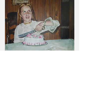
Cake
, Acrylic on Canvas, 2015, 36" x 36"