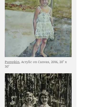
Pumpkin
, Acrylic on Canvas, 2016, 20" x
30"