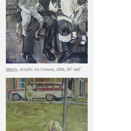
Merry
, Acrylic on Canvas, 2016, 30" x40"