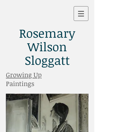
Rosemary
Wilson
Sloggatt
Growing Up
Paintings