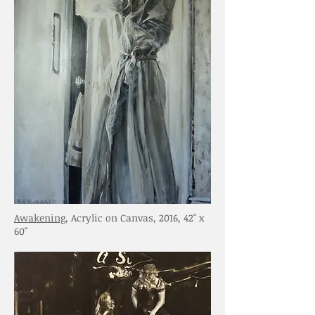
Awakening
, Acrylic on Canvas, 2016, 42" x
60"