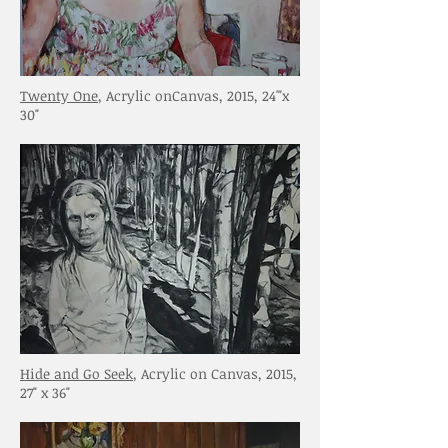
Twenty One
, Acrylic onCanvas, 2015, 24'"x
30"
Hide and Go Seek
, Acrylic on Canvas, 2015,
27" x 36"