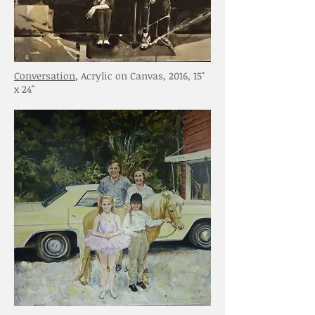
Conversation
, Acrylic on Canvas, 2016, 15"
x 24"