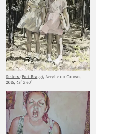
Sisters (Fort Bragg)
, Acrylic on Canvas,
2015, 48" x 60"