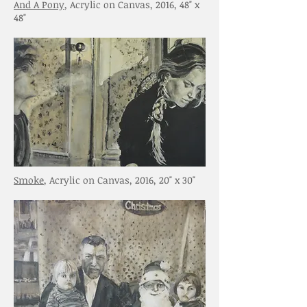
And A Pony
, Acrylic on Canvas, 2016, 48" x
48"
Smoke
, Acrylic on Canvas, 2016, 20" x 30"