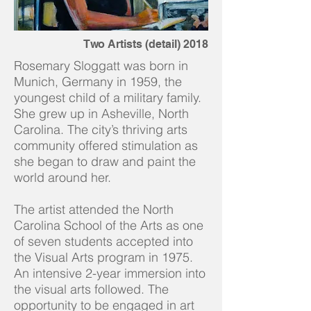
Two Artists (detail) 2018
Rosemary Sloggatt was born in
Munich, Germany in 1959, the
youngest child of a military family.
She grew up in Asheville, North
Carolina. The city’s thriving arts
community offered stimulation as
she began to draw and paint the
world around her. ​
The artist attended the North
Carolina School of the Arts as one
of seven students accepted into
the Visual Arts program in 1975.
An intensive 2-year immersion into
the visual arts followed. The
opportunity to be engaged in art