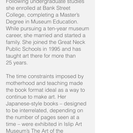
Following undergraduate studies
she enrolled at Bank Street
College, completing a Master’s
Degree in Museum Education.
While pursuing a ten-year museum
career, she married and started a
family. She joined the Great Neck
Public Schools in 1995 and has
taught art there for more than
25 years.
The time constraints imposed by
motherhood and teaching made
the book format ideal as a way to
continue to make art. Her
Japanese-style books – designed
to be interrelated, depending on
the number of pages seen at a
time – were exhibited in Islip Art
Museum’s
The Art of the