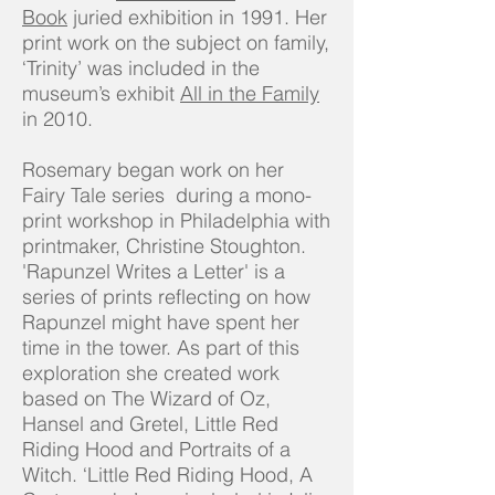
Book
juried exhibition in 1991. Her
print work on the subject on family,
‘Trinity’ was included in the
museum’s exhibit
All in the Family
in 2010.
Rosemary began work on her
Fairy Tale series during a mono-
print workshop in Philadelphia with
printmaker, Christine Stoughton.
'Rapunzel Writes a Letter' is a
series of prints reflecting on how
Rapunzel might have spent her
time in the tower. As part of this
exploration she created work
based on The Wizard of Oz,
Hansel and Gretel, Little Red
Riding Hood and Portraits of a
Witch. ‘Little Red Riding Hood, A