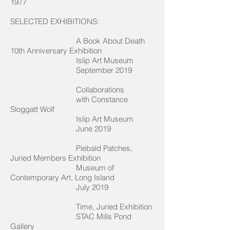
1977
SELECTED EXHIBITIONS:
A Book About Death
10th Anniversary Exhibition
Islip Art Museum
September 2019
Collaborations
with Constance
Sloggatt Wolf
Islip Art Museum
June 2019
Piebald Patches,
Juried Members Exhibition
Museum of
Contemporary Art, Long Island
July 2019
Time, Juried Exhibition
STAC Mills Pond
Gallery