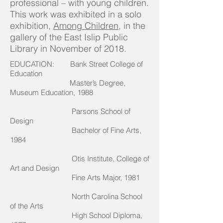
professional – with young children.
This work was exhibited in a solo
exhibition,
Among Children
, in the
gallery of the East Islip Public
Library in November of 2018.
EDUCATION: Bank Street College of
Education
Master’s Degree,
Museum Education, 1988
Parsons School of
Design
Bachelor of Fine Arts,
1984
Otis Institute, College of
Art and Design
Fine Arts Major, 1981
North Carolina School
of the Arts
High School Diploma,