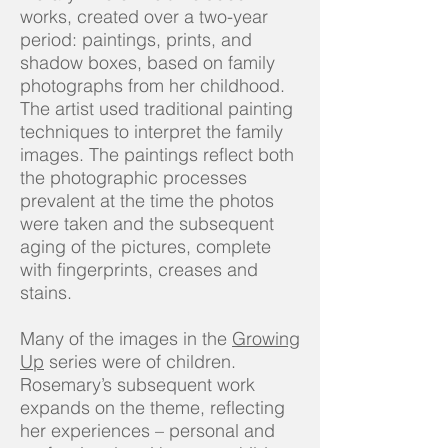
works, created over a two-year
period: paintings, prints, and
shadow boxes, based on family
photographs from her childhood.
The artist used traditional painting
techniques to interpret the family
images. The paintings reflect both
the photographic processes
prevalent at the time the photos
were taken and the subsequent
aging of the pictures, complete
with fingerprints, creases and
stains.
Many of the images in the
Growing
Up
series were of children.
Rosemary’s subsequent work
expands on the theme, reflecting
her experiences – personal and