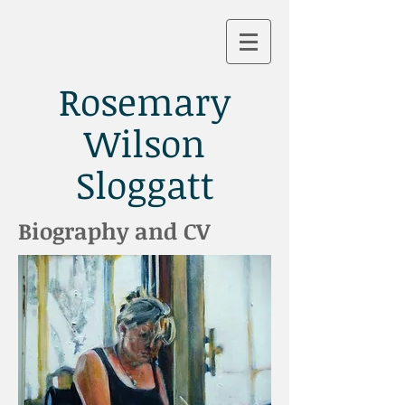
Rosemary
Wilson
Sloggatt
Biography and CV