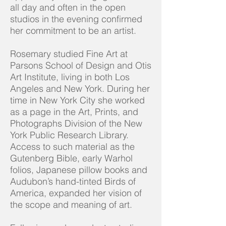
all day and often in the open
studios in the evening confirmed
her commitment to be an artist.
Rosemary studied Fine Art at
Parsons School of Design and Otis
Art Institute, living in both Los
Angeles and New York. During her
time in New York City she worked
as a page in the Art, Prints, and
Photographs Division of the New
York Public Research Library.
Access to such material as the
Gutenberg Bible, early Warhol
folios, Japanese pillow books and
Audubon’s hand-tinted Birds of
America, expanded her vision of
the scope and meaning of art.​