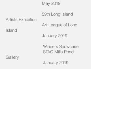
May 2019
59th Long Island
Artists Exhibition
Art League of Long
Island
January 2019
Winners Showcase
STAC Mills Pond
Gallery
January 2019
Among Children, Solo
Exhibition
East Islip Public
Library
November 2018
The BIG Picture
Art League of Long
Island
May 2018