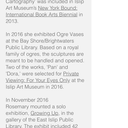
Cartography’ was included in Islip
Art Museum’s
New York Bound:
International Book Arts Biennial
in
2013.
In 2016 she exhibited Ogre Vases
at the Bay Shore/Brightwaters
Public Library. Based on a royal
family of ogres, the sculptures are
meant to be handled and opened.
Two of the works, 'Pan' and
'Dora,' were selected for
Private
Viewing: For Your Eyes Only
at the
Islip Art Museum in 2016.
In November 2016
Rosemary mounted a solo
exhibition,
Growing Up
, in the
gallery of the East Islip Public
Library. The exhibit included 42