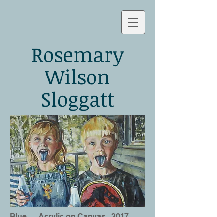
Rosemary
Wilson
Sloggatt
Blue
Acrylic on Canvas 2017