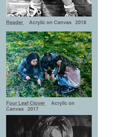
Reader
Acrylic on Canvas 2018
Four Leaf Clover
Acrylic on
Canvas 2017