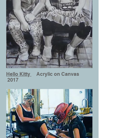
Hello Kitty
Acrylic on Canvas
2017