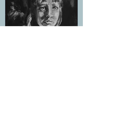
Harm
Acrylic on Canvas 2018