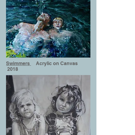
Swimmers
Acrylic on Canvas
2018