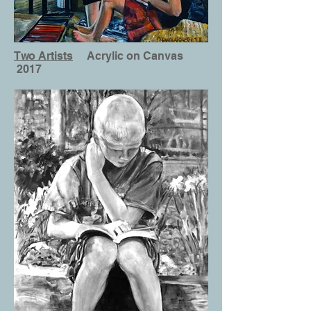
Two Artists
Acrylic on Canvas
2017